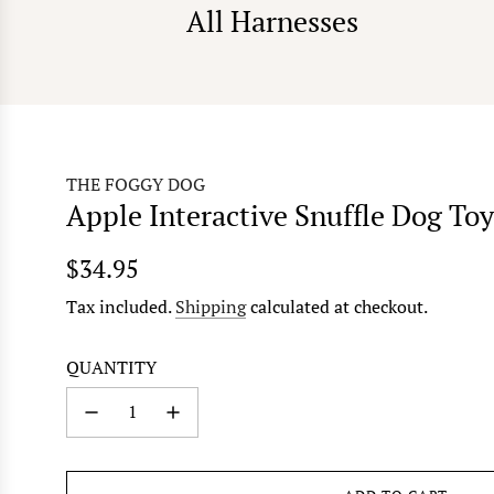
All Harnesses
THE FOGGY DOG
Apple Interactive Snuffle Dog Toy
Regular
$34.95
price
Tax included.
Shipping
calculated at checkout.
QUANTITY