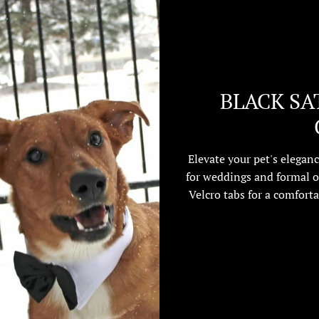
BLACK SA
Elevate your pet's eleganc
for weddings and formal o
Velcro tabs for a comforta