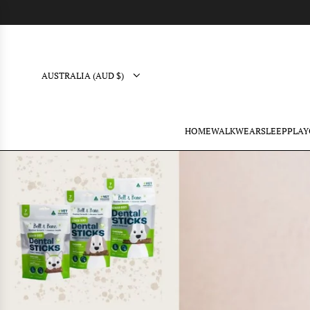
AUSTRALIA (AUD $)
HOME
WALK
WEAR
SLEEP
PLAY