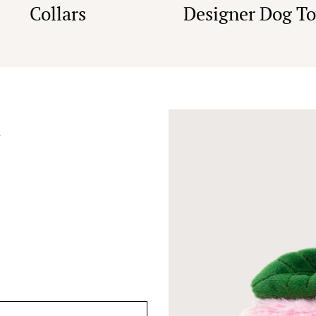
Collars
Designer Dog To