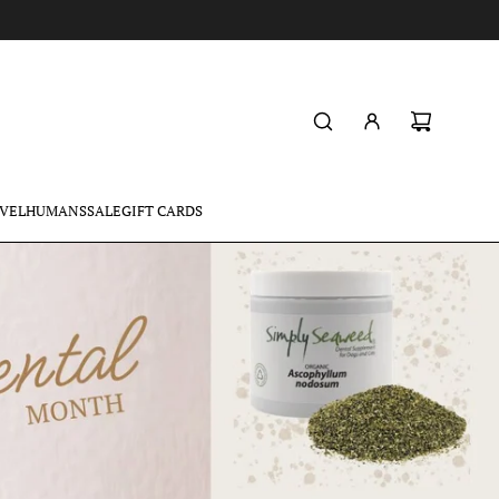
VEL
HUMANS
SALE
GIFT CARDS