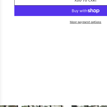
ADD TO CART
L
O
A
D
I
More payment options
N
G
.
.
.