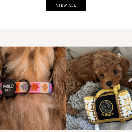
VIEW ALL