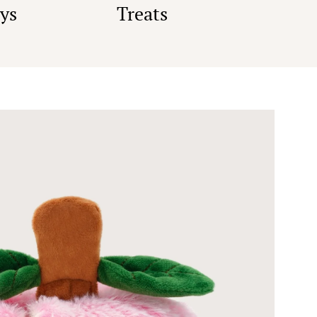
ys
Treats