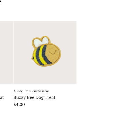
e
Aunty Em's Pawtisserie
at
Buzzy Bee Dog Treat
$4.00