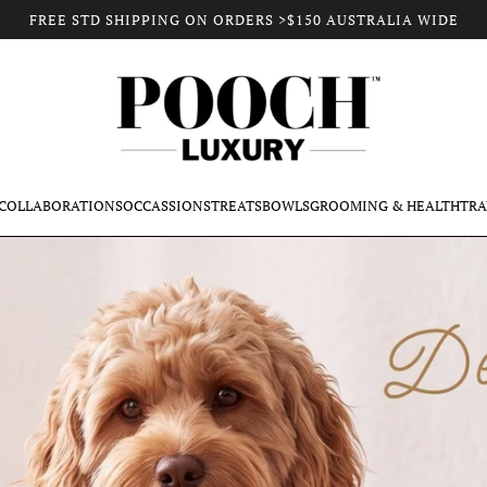
FREE STD SHIPPING ON ORDERS >$150 AUSTRALIA WIDE
COLLABORATIONS
OCCASSIONS
TREATS
BOWLS
GROOMING & HEALTH
TRA