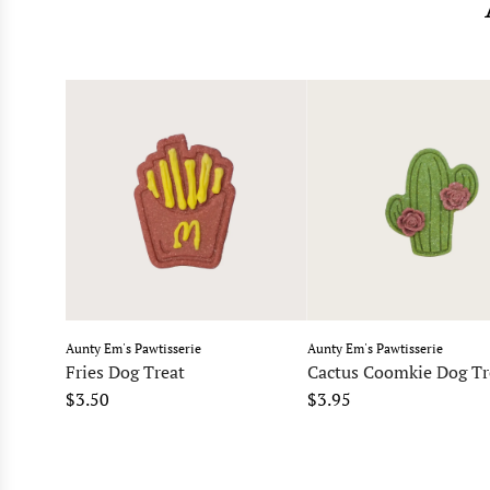
Aunty Em's Pawtisserie
Aunty Em's Pawtisserie
Fries Dog Treat
Cactus Coomkie Dog Tr
$3.50
$3.95