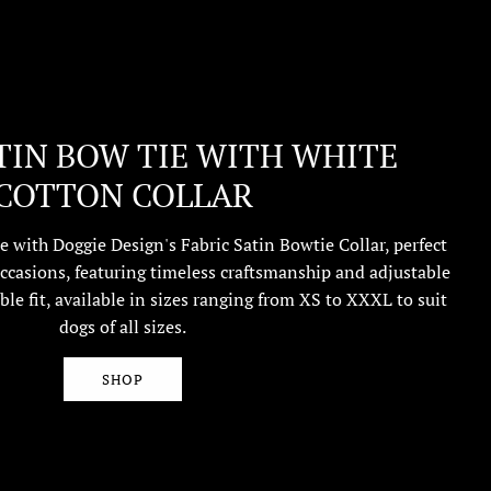
TIN BOW TIE WITH WHITE
COTTON COLLAR
e with Doggie Design's Fabric Satin Bowtie Collar, perfect
ccasions, featuring timeless craftsmanship and adjustable
ble fit, available in sizes ranging from XS to XXXL to suit
dogs of all sizes.
SHOP