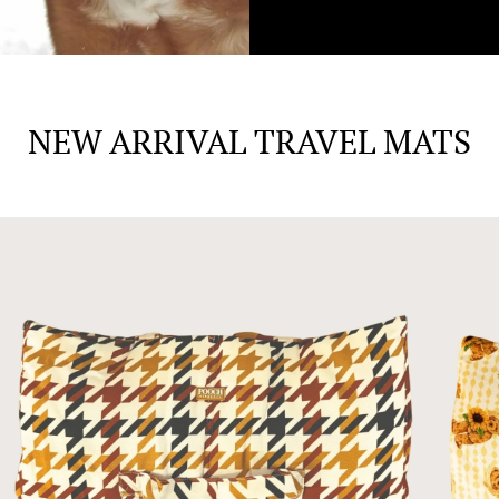
NEW ARRIVAL TRAVEL MATS