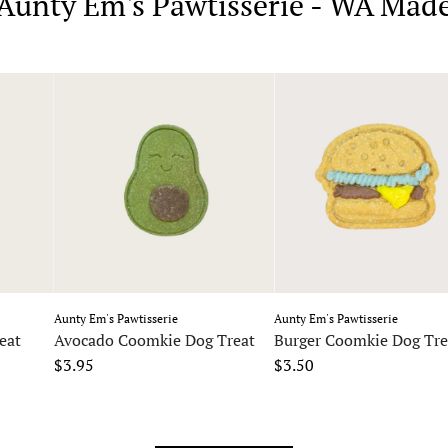
Aunty Em's Pawtisserie - WA Mad
Aunty Em's Pawtisserie
Aunty Em's Pawtisserie
eat
Avocado Coomkie Dog Treat
Burger Coomkie Dog Tre
$3.95
$3.50