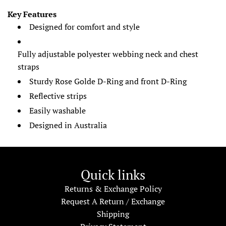
Key Features
Designed for comfort and style
Fully adjustable polyester webbing neck and chest
straps
Sturdy Rose Golde D-Ring and front D-Ring
Reflective strips
Easily washable
Designed in Australia
Quick links
Returns & Exchange Policy
Request A Return / Exchange
Shipping