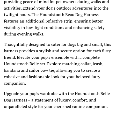
providing peace of mind for pet owners during walks and
activities. Extend your dog's outdoor adventures into the
twilight hours. The Houndstooth Beau Dog Harness
features an additional reflective strip, ensuring better
visibility in low-light conditions and enhancing safety
during evening walks.
Thoughtfully designed to cater for dogs big and small, this
harness provides a stylish and secure option for each furry
friend. Elevate your pup's ensemble with a complete
Houndstooth Belle set. Explore matching collar, leash,
bandana and sailor bow tie, allowing you to create a
cohesive and fashionable look for your beloved furry
companion.
Upgrade your pup's wardrobe with the Houndstooth Belle
Dog Harness – a statement of luxury, comfort, and
unparalleled style for your cherished canine companion.