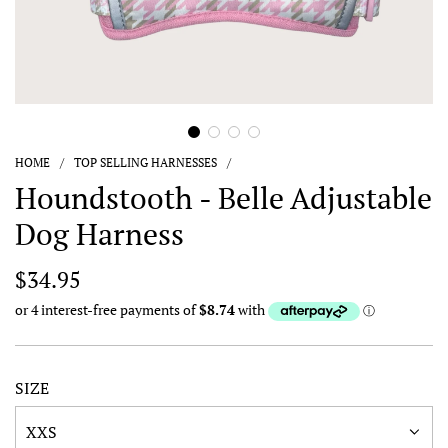
HOME
/
TOP SELLING HARNESSES
/
Houndstooth - Belle Adjustable
Dog Harness
Regular
$34.95
price
SIZE
XXS