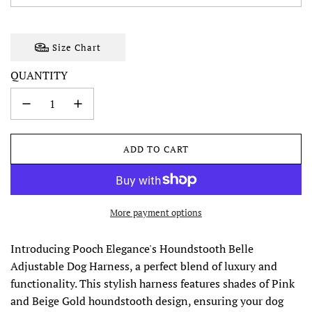
Size Chart
QUANTITY
ADD TO CART
L
O
A
D
I
More payment options
N
G
Introducing Pooch Elegance's Houndstooth Belle
.
Adjustable Dog Harness, a perfect blend of luxury and
.
.
functionality. This stylish harness features shades of Pink
and Beige Gold houndstooth design, ensuring your dog