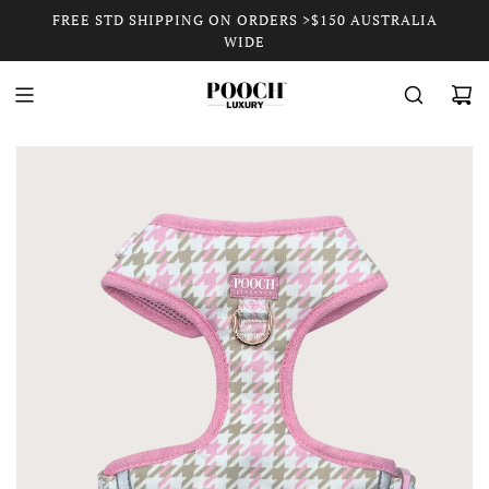
FREE STD SHIPPING ON ORDERS >$150 AUSTRALIA
WIDE