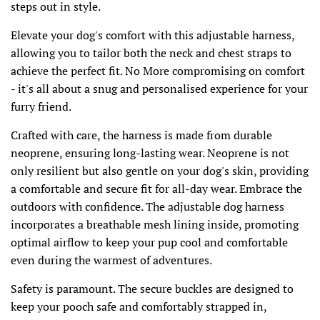
steps out in style.
Elevate your dog's comfort with this adjustable harness,
allowing you to tailor both the neck and chest straps to
achieve the perfect fit. No More compromising on comfort
- it's all about a snug and personalised experience for your
furry friend.
Crafted with care, the harness is made from durable
neoprene, ensuring long-lasting wear. Neoprene is not
only resilient but also gentle on your dog's skin, providing
a comfortable and secure fit for all-day wear. Embrace the
outdoors with confidence. The adjustable dog harness
incorporates a breathable mesh lining inside, promoting
optimal airflow to keep your pup cool and comfortable
even during the warmest of adventures.
Safety is paramount. The secure buckles are designed to
keep your pooch safe and comfortably strapped in,