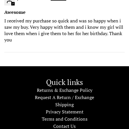
Awesome
I received my purchase so quick and was so happy when i
saw my buy. Very happy with them and i know my girl will
love them when i give them to her for her birthday. Thank
you
Quick links
Returns & Exchange Policy
Request A Return / Exchange
Shipping
Privacy Statement
Terms and Conditions
Contact Us