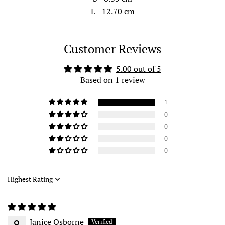
L - 12.70 cm
Customer Reviews
5.00 out of 5
Based on 1 review
1
0
0
0
0
Sort by
Janice Osborne