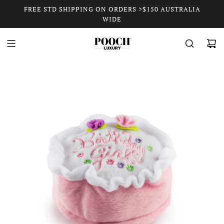
FREE STD SHIPPING ON ORDERS >$150 AUSTRALIA
WIDE