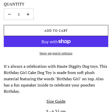
QUANTITY
ADD TO CART
L
O
A
D
I
More payment options
N
G
It's always a celebration with Haute Diggity Dog toys. This
.
Birthday Girl Cake Dog Toy is made from soft plush
.
.
material featuring the words "Birthday Girl" on top. Also
has a fun squeaker inside to celebrate your pooches
Birthday.
Size Guide
S - 6.35 cm