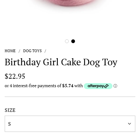
HOME
/
DOG TOYS
/
Birthday Girl Cake Dog Toy
Regular
$22.95
price
SIZE
S