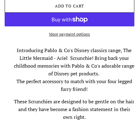
ADD TO CART
L
O
A
D
I
More payment options
N
G
Introducing Pablo & Co's Disney classics range, The
.
Little Mermaid - Ariel Scrunchie! Bring back your
.
.
childhood memories with Pablo & Co's adorable range
of Disney pet products.
The perfect accessory to match with your four legged
furry friend!
These
Scrunchies are designed to be gentle on the hair
and they have become a fashion statement in their
own right.