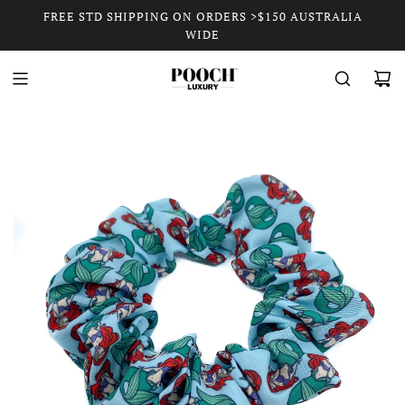
FREE STD SHIPPING ON ORDERS >$150 AUSTRALIA
WIDE