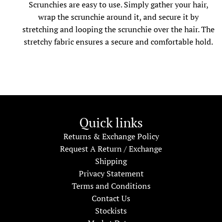
Scrunchies are easy to use. Simply gather your hair,
wrap the scrunchie around it, and secure it by
stretching and looping the scrunchie over the hair. The
stretchy fabric ensures a secure and comfortable hold.
Quick links
Returns & Exchange Policy
Request A Return / Exchange
Shipping
Privacy Statement
Terms and Conditions
Contact Us
Stockists