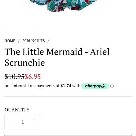
HOME
/
SCRUNCHIES
/
The Little Mermaid - Ariel
Scrunchie
Sale
Regular
$10.95
$6.95
price
price
QUANTITY