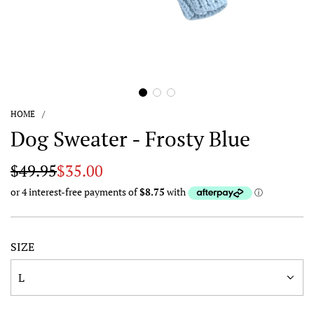
HOME
/
Dog Sweater - Frosty Blue
Sale
Regular
$49.95
$35.00
price
price
SIZE
L