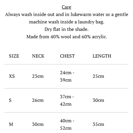
Care
Always wash inside out and in lukewarm water or a gentle
machine wash inside a laundry bag.
Dry flat in the shade.
Made from 40% wool and 60% acrylic.
SIZE
NECK
CHEST
LENGTH
24cm -
XS
23cm
25cm
39cm
37cm -
S
26cm
30cm
42cm
40cm -
M
30cm
35cm
52cm