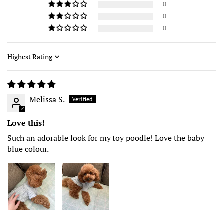
0
0
0
Sort by
Melissa S.
Love this!
Such an adorable look for my toy poodle! Love the baby
blue colour.