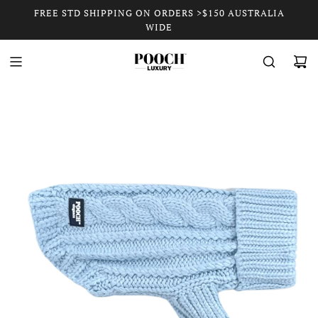
FREE STD SHIPPING ON ORDERS >$150 AUSTRALIA
WIDE