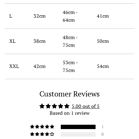
46cm -
L
32cm
41cm
64cm
48cm -
XL
38cm
50cm
75cm
53cm -
XXL
42cm
54cm
75cm
Customer Reviews
5.00 out of 5
Based on 1 review
1
0