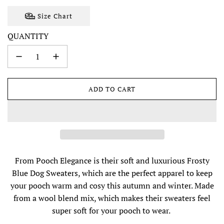
Size Chart
QUANTITY
ADD TO CART
L
O
A
D
I
N
G
From Pooch Elegance is their soft and luxurious Frosty
.
Blue Dog Sweaters, which are the perfect apparel to keep
.
.
your pooch warm and cosy this autumn and winter. Made
from a wool blend mix, which makes their sweaters feel
super soft for your pooch to wear.