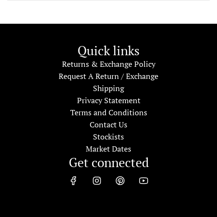
Quick links
Returns & Exchange Policy
Request A Return / Exchange
Shipping
Privacy Statement
Terms and Conditions
Contact Us
Stockists
Market Dates
Get connected