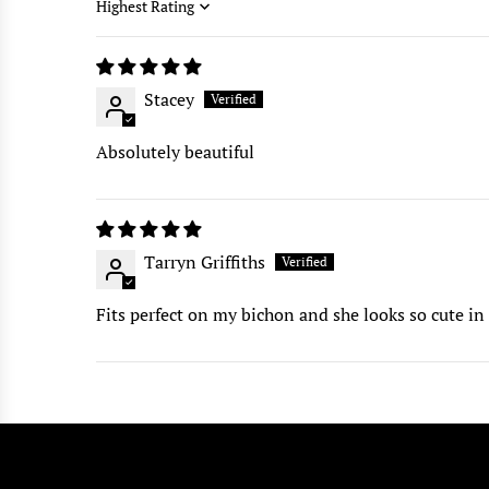
Sort by
Stacey
Absolutely beautiful
Tarryn Griffiths
Fits perfect on my bichon and she looks so cute in 