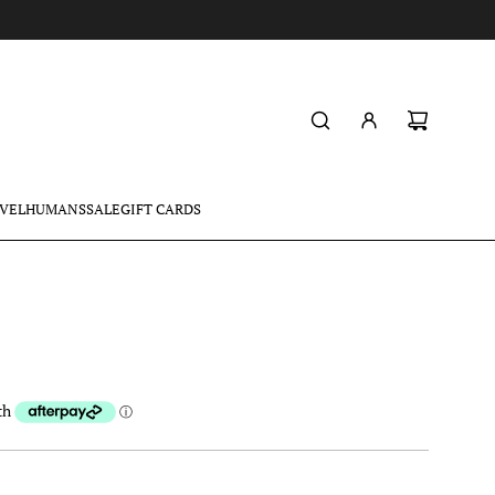
VEL
HUMANS
SALE
GIFT CARDS