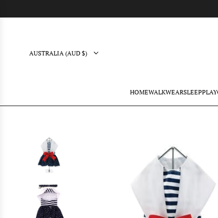
AUSTRALIA (AUD $)
HOME
WALK
WEAR
SLEEP
PLAY