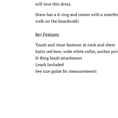
will love this dress.
Dress has a d-ring and comes with a matching
walk on the boardwalk!
Key Features
Touch and close fastener at neck and chest
Satin red bow, wide white collar, anchor prin
D-Ring leash attachment
Leash Included
See size guide for measurements