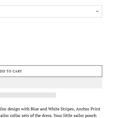
DD TO CART
L
O
A
D
I
N
G
ailor design with Blue and White Stripes, Anchor Print
.
lor collar sets of the dress. Your little sailor pooch
.