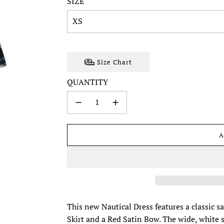
SIZE
XS
Size Chart
QUANTITY
A
This new Nautical Dress features a classic s
Skirt and a Red Satin Bow. The wide, white sai