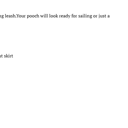
.
 leash.Your pooch will look ready for sailing or just a
t skirt