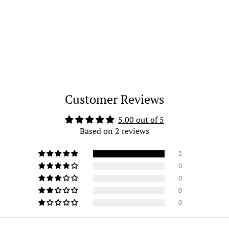
Customer Reviews
5.00 out of 5
Based on 2 reviews
2
0
0
0
0