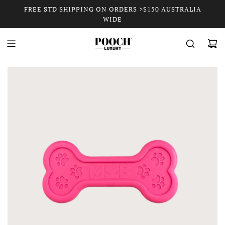
FREE STD SHIPPING ON ORDERS >$150 AUSTRALIA
WIDE