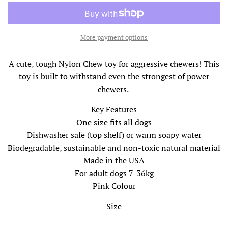
O
A
D
I
More payment options
N
G
A cute, tough Nylon Chew toy for aggressive chewers! This
.
toy is built to withstand even the strongest of power
.
.
chewers.
Key Features
One size fits all dogs
Dishwasher safe (top shelf) or warm soapy water
Biodegradable, sustainable and non-toxic natural material
Made in the USA
For adult dogs 7-36kg
Pink Colour
Size